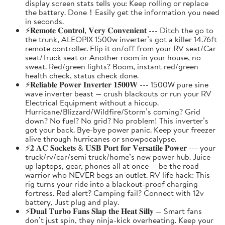
display screen stats tells you: Keep rolling or replace
the battery. Done！Easily get the information you need
in seconds.
⚡𝐑𝐞𝐦𝐨𝐭𝐞 𝐂𝐨𝐧𝐭𝐫𝐨𝐥, 𝐕𝐞𝐫𝐲 𝐂𝐨𝐧𝐯𝐞𝐧𝐢𝐞𝐧𝐭 --- Ditch the go to
the trunk, ALEOPIX 1500w inverter’s got a killer 14.76ft
remote controller. Flip it on/off from your RV seat/Car
seat/Truck seat or Another room in your house, no
sweat. Red/green lights? Boom, instant red/green
health check, status check done.
⚡𝐑𝐞𝐥𝐢𝐚𝐛𝐥𝐞 𝐏𝐨𝐰𝐞𝐫 𝐈𝐧𝐯𝐞𝐫𝐭𝐞𝐫 𝟏𝟓𝟎𝟎𝐖 --- 1500W pure sine
wave inverter beast — crush blackouts or run your RV
Electrical Equipment without a hiccup.
Hurricane/Blizzard/Wildfire/Storm’s coming? Grid
down? No fuel? No grid? No problem! This inverter’s
got your back. Bye-bye power panic. Keep your freezer
alive through hurricanes or snowpocalypse.
⚡𝟐 𝐀𝐂 𝐒𝐨𝐜𝐤𝐞𝐭𝐬 & 𝐔𝐒𝐁 𝐏𝐨𝐫𝐭 𝐟𝐨𝐫 𝐕𝐞𝐫𝐬𝐚𝐭𝐢𝐥𝐞 𝐏𝐨𝐰𝐞𝐫 --- your
truck/rv/car/semi truck/home’s new power hub. Juice
up laptops, gear, phones all at once — be the road
warrior who NEVER begs an outlet. RV life hack: This
rig turns your ride into a blackout-proof charging
fortress. Red alert? Camping fail? Connect with 12v
battery, Just plug and play.
⚡𝐃𝐮𝐚𝐥 𝐓𝐮𝐫𝐛𝐨 𝐅𝐚𝐧𝐬 𝐒𝐥𝐚𝐩 𝐭𝐡𝐞 𝐇𝐞𝐚𝐭 𝐒𝐢𝐥𝐥𝐲 — Smart fans
don’t just spin, they ninja-kick overheating. Keep your