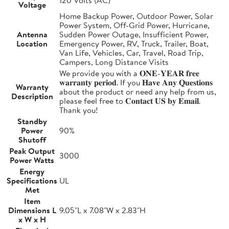
Voltage
Home Backup Power, Outdoor Power, Solar
Power System, Off-Grid Power, Hurricane,
Antenna
Sudden Power Outage, Insufficient Power,
Location
Emergency Power, RV, Truck, Trailer, Boat,
Van Life, Vehicles, Car, Travel, Road Trip,
Campers, Long Distance Visits
We provide you with a 𝐎𝐍𝐄-𝐘𝐄𝐀𝐑 𝐟𝐫𝐞𝐞
𝐰𝐚𝐫𝐫𝐚𝐧𝐭𝐲 𝐩𝐞𝐫𝐢𝐨𝐝. If you 𝐇𝐚𝐯𝐞 𝐀𝐧𝐲 𝐐𝐮𝐞𝐬𝐭𝐢𝐨𝐧𝐬
Warranty
about the product or need any help from us,
Description
please feel free to 𝐂𝐨𝐧𝐭𝐚𝐜𝐭 𝐔𝐒 𝐛𝐲 𝐄𝐦𝐚𝐢𝐥.
Thank you!
Standby
Power
90%
Shutoff
Peak Output
3000
Power Watts
Energy
Specifications
UL
Met
Item
Dimensions L
9.05"L x 7.08"W x 2.83"H
x W x H