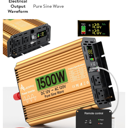
Electrical
Output
Pure Sine Wave
Waveform