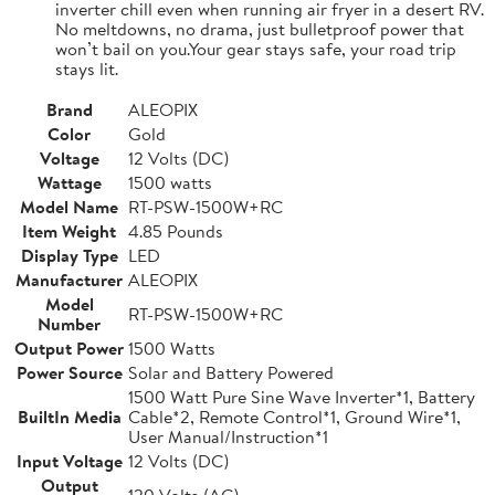
inverter chill even when running air fryer in a desert RV.
No meltdowns, no drama, just bulletproof power that
won’t bail on you.Your gear stays safe, your road trip
stays lit.
Brand
ALEOPIX
Color
Gold
Voltage
12 Volts (DC)
Wattage
1500 watts
Model Name
RT-PSW-1500W+RC
Item Weight
4.85 Pounds
Display Type
LED
Manufacturer
ALEOPIX
Model
RT-PSW-1500W+RC
Number
Output Power
1500 Watts
Power Source
Solar and Battery Powered
1500 Watt Pure Sine Wave Inverter*1, Battery
BuiltIn Media
Cable*2, Remote Control*1, Ground Wire*1,
User Manual/Instruction*1
Input Voltage
12 Volts (DC)
Output
120 Volts (AC)