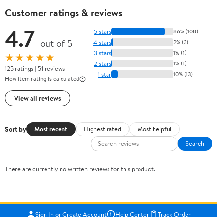
Customer ratings & reviews
4.7
5 stars
86% (108)
out of 5
4 stars
2% (3)
3 stars
1% (1)
★★★★★
2 stars
1% (1)
125 ratings | 51 reviews
1 star
10% (13)
How item rating is calculated
View all reviews
Sort by
Most recent
Highest rated
Most helpful
Search
There are currently no written reviews for this product.
Sign In or Create Account
Help Center
Track Order