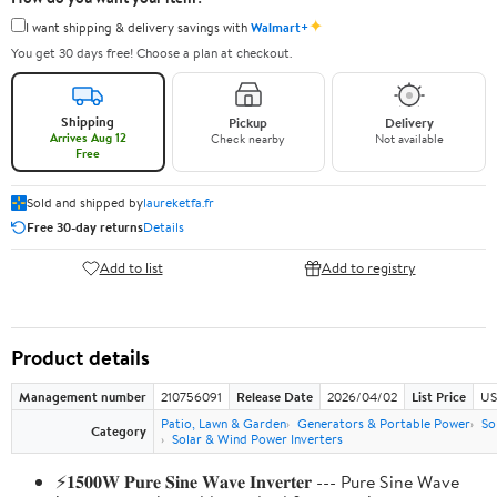
✦
I want shipping & delivery savings with
Walmart+
You get 30 days free! Choose a plan at checkout.
Shipping
Pickup
Delivery
Arrives Aug 12
Check nearby
Not available
Free
Sold and shipped by
laureketfa.fr
Free 30-day returns
Details
Add to list
Add to registry
Product details
Management number
210756091
Release Date
2026/04/02
List Price
US
Patio, Lawn & Garden
Generators & Portable Power
So
Category
Solar & Wind Power Inverters
⚡𝟏𝟓𝟎𝟎𝐖 𝐏𝐮𝐫𝐞 𝐒𝐢𝐧𝐞 𝐖𝐚𝐯𝐞 𝐈𝐧𝐯𝐞𝐫𝐭𝐞𝐫 --- Pure Sine Wave