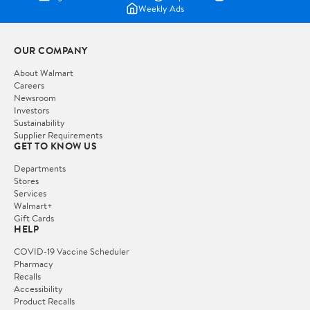
Weekly Ads
OUR COMPANY
About Walmart
Careers
Newsroom
Investors
Sustainability
Supplier Requirements
GET TO KNOW US
Departments
Stores
Services
Walmart+
Gift Cards
HELP
COVID-19 Vaccine Scheduler
Pharmacy
Recalls
Accessibility
Product Recalls