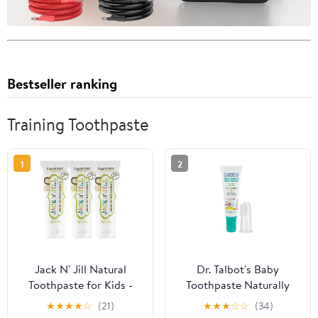
Bestseller ranking
Training Toothpaste
1
2
Jack N' Jill Natural
Dr. Talbot's Baby
Toothpaste for Kids -
Toothpaste Naturally
Fluoride Free
Inspired with Citroganix
★
★
★
★
☆
(21)
★
★
★
☆
☆
(34)
Toothpaste, 40% Xylitol,
and Silicone Finger Gum