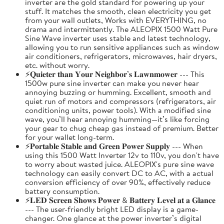
inverter are the gold standard for powering up your
stuff. It matches the smooth, clean electricity you get
from your wall outlets, Works with EVERYTHING, no
drama and intermittently. The ALEOPIX 1500 Watt Pure
Sine Wave inverter uses stable and latest technology,
allowing you to run sensitive appliances such as window
air conditioners, refrigerators, microwaves, hair dryers,
etc. without worry.
⚡𝐐𝐮𝐢𝐞𝐭𝐞𝐫 𝐭𝐡𝐚𝐧 𝐘𝐨𝐮𝐫 𝐍𝐞𝐢𝐠𝐡𝐛𝐨𝐫’𝐬 𝐋𝐚𝐰𝐧𝐦𝐨𝐰𝐞𝐫 --- This
1500w pure sine inverter can make you never hear
annoying buzzing or humming. Excellent, smooth and
quiet run of motors and compressors (refrigerators, air
conditioning units, power tools). With a modified sine
wave, you’ll hear annoying humming—it’s like forcing
your gear to chug cheap gas instead of premium. Better
for your wallet long-term.
⚡𝐏𝐨𝐫𝐭𝐚𝐛𝐥𝐞 𝐒𝐭𝐚𝐛𝐥𝐞 𝐚𝐧𝐝 𝐆𝐫𝐞𝐞𝐧 𝐏𝐨𝐰𝐞𝐫 𝐒𝐮𝐩𝐩𝐥𝐲 --- When
using this 1500 Watt Inverter 12v to 110v, you don't have
to worry about wasted juice. ALEOPIX's pure sine wave
technology can easily convert DC to AC, with a actual
conversion efficiency of over 90%, effectively reduce
battery consumption.
⚡𝐋𝐄𝐃 𝐒𝐜𝐫𝐞𝐞𝐧 𝐒𝐡𝐨𝐰𝐬 𝐏𝐨𝐰𝐞𝐫 & 𝐁𝐚𝐭𝐭𝐞𝐫𝐲 𝐋𝐞𝐯𝐞𝐥 𝐚𝐭 𝐚 𝐆𝐥𝐚𝐧𝐜𝐞
--- The user-friendly bright LED display is a game-
changer. One glance at the power inverter’s digital