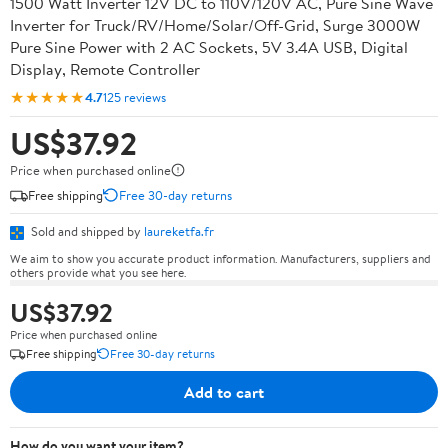
1500 Watt Inverter 12V DC to 110V/120V AC, Pure Sine Wave
Inverter for Truck/RV/Home/Solar/Off-Grid, Surge 3000W
Pure Sine Power with 2 AC Sockets, 5V 3.4A USB, Digital
Display, Remote Controller
★★★★★
4.7
125 reviews
US$37.92
Price when purchased online
Free shipping
Free 30-day returns
Sold and shipped by
laureketfa.fr
We aim to show you accurate product information. Manufacturers, suppliers and
others provide what you see here.
US$37.92
Price when purchased online
Free shipping
Free 30-day returns
Add to cart
How do you want your item?