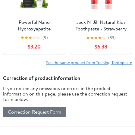
Powerful Nano
Jack N' Jill Natural Kids
Hydroxyapatite
Toothpaste - Strawberry
Whitening Toothpaste +
- Organic, Gluten Free,
★
★
★
☆
☆
(9)
★
★
★
★
☆
(39)
Triple Mint Freshness
Vegan, BPA Free,
$3.20
$6.38
(Spearmint, Peppermint,
Fluoride Free, SLS Free,
Wintergreen) Builds &
Dairy Free - Making
Protects Enamel-Safe
Toothbrushing Fun for
See the same product from Training Toothpaste
for Sensitive Teeth
Kids - 1.76 oz (Pack of 2)
Correction of product information
If you notice any omissions or errors in the product
information on this page, please use the correction request
form below.
Correction Request Form