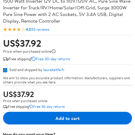
1500 Watt Inverter 12V DC to 110V/120V AC, Pure Sine Wave
Inverter for Truck/RV/Home/Solar/Off-Grid, Surge 3000W
Pure Sine Power with 2 AC Sockets, 5V 3.4A USB, Digital
Display, Remote Controller
★★★★☆
4.0
33 reviews
US$37.92
Price when purchased online
Free shipping
Free 30-day returns
Sold and shipped by
laureketfa.fr
We aim to show you accurate product information. Manufacturers, suppliers and
others provide what you see here.
US$37.92
Price when purchased online
Free shipping
Free 30-day returns
Add to cart
How do you want your item?