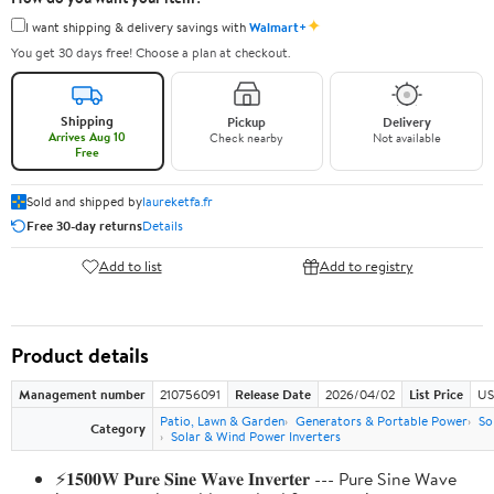
✦
I want shipping & delivery savings with
Walmart+
You get 30 days free! Choose a plan at checkout.
Shipping
Pickup
Delivery
Arrives Aug 10
Check nearby
Not available
Free
Sold and shipped by
laureketfa.fr
Free 30-day returns
Details
Add to list
Add to registry
Product details
Management number
210756091
Release Date
2026/04/02
List Price
US
Patio, Lawn & Garden
Generators & Portable Power
So
Category
Solar & Wind Power Inverters
⚡𝟏𝟓𝟎𝟎𝐖 𝐏𝐮𝐫𝐞 𝐒𝐢𝐧𝐞 𝐖𝐚𝐯𝐞 𝐈𝐧𝐯𝐞𝐫𝐭𝐞𝐫 --- Pure Sine Wave