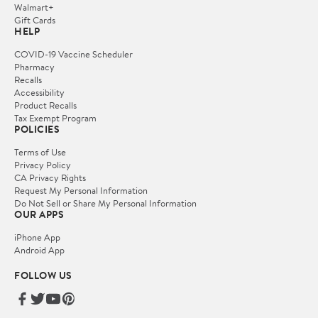
Walmart+
Gift Cards
HELP
COVID-19 Vaccine Scheduler
Pharmacy
Recalls
Accessibility
Product Recalls
Tax Exempt Program
POLICIES
Terms of Use
Privacy Policy
CA Privacy Rights
Request My Personal Information
Do Not Sell or Share My Personal Information
OUR APPS
iPhone App
Android App
FOLLOW US