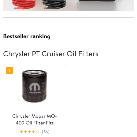
Bestseller ranking
Chrysler PT Cruiser Oil Filters
1
Chrysler Mopar MO-
409 Oil Filter Fits
select: 2008 ,2011 JEEP
★
★
★
★
☆
(36)
WRANGLER UNLIMITED