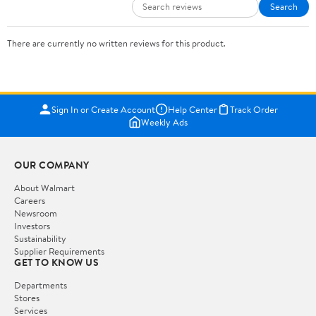
Search
There are currently no written reviews for this product.
Sign In or Create Account
Help Center
Track Order
Weekly Ads
OUR COMPANY
About Walmart
Careers
Newsroom
Investors
Sustainability
Supplier Requirements
GET TO KNOW US
Departments
Stores
Services