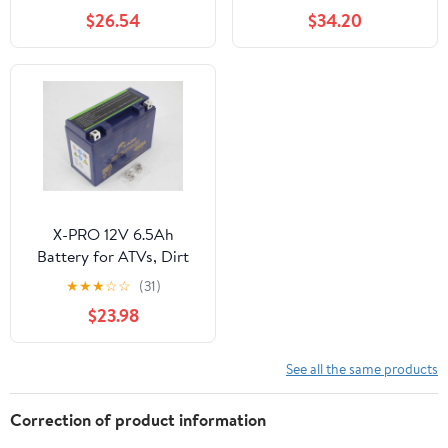
Battery, 74 CCA, Dry
XT60 SM Connector,
$26.54
$34.20
Charged (YUAM2274A)
Rechargeable batteries
for DIY projects
X-PRO 12V 6.5Ah
Battery for ATVs, Dirt
Bikes, Go Karts, fit
★
★
★
☆
☆
(31)
Hawk 250 Dirt Bikes
$23.98
See all the same products
Correction of product information