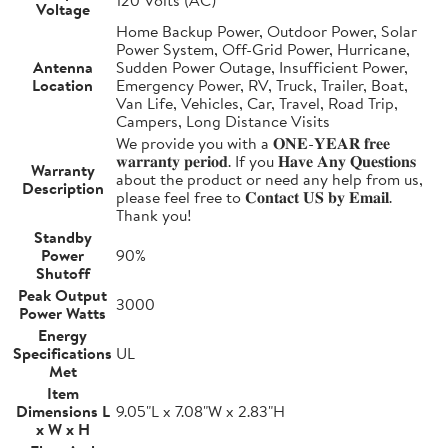
Voltage
Home Backup Power, Outdoor Power, Solar
Power System, Off-Grid Power, Hurricane,
Antenna
Sudden Power Outage, Insufficient Power,
Location
Emergency Power, RV, Truck, Trailer, Boat,
Van Life, Vehicles, Car, Travel, Road Trip,
Campers, Long Distance Visits
We provide you with a 𝐎𝐍𝐄-𝐘𝐄𝐀𝐑 𝐟𝐫𝐞𝐞
𝐰𝐚𝐫𝐫𝐚𝐧𝐭𝐲 𝐩𝐞𝐫𝐢𝐨𝐝. If you 𝐇𝐚𝐯𝐞 𝐀𝐧𝐲 𝐐𝐮𝐞𝐬𝐭𝐢𝐨𝐧𝐬
Warranty
about the product or need any help from us,
Description
please feel free to 𝐂𝐨𝐧𝐭𝐚𝐜𝐭 𝐔𝐒 𝐛𝐲 𝐄𝐦𝐚𝐢𝐥.
Thank you!
Standby
Power
90%
Shutoff
Peak Output
3000
Power Watts
Energy
Specifications
UL
Met
Item
Dimensions L
9.05"L x 7.08"W x 2.83"H
x W x H