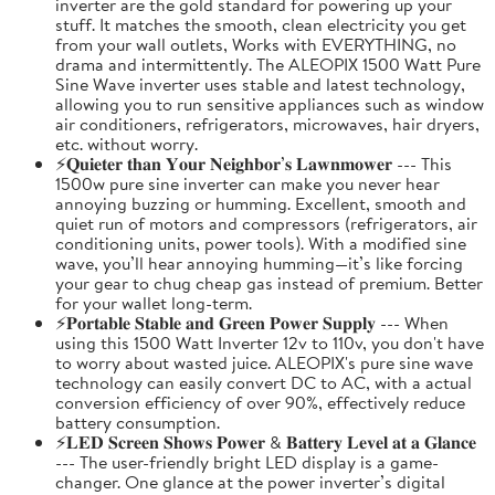
inverter are the gold standard for powering up your
stuff. It matches the smooth, clean electricity you get
from your wall outlets, Works with EVERYTHING, no
drama and intermittently. The ALEOPIX 1500 Watt Pure
Sine Wave inverter uses stable and latest technology,
allowing you to run sensitive appliances such as window
air conditioners, refrigerators, microwaves, hair dryers,
etc. without worry.
⚡𝐐𝐮𝐢𝐞𝐭𝐞𝐫 𝐭𝐡𝐚𝐧 𝐘𝐨𝐮𝐫 𝐍𝐞𝐢𝐠𝐡𝐛𝐨𝐫’𝐬 𝐋𝐚𝐰𝐧𝐦𝐨𝐰𝐞𝐫 --- This
1500w pure sine inverter can make you never hear
annoying buzzing or humming. Excellent, smooth and
quiet run of motors and compressors (refrigerators, air
conditioning units, power tools). With a modified sine
wave, you’ll hear annoying humming—it’s like forcing
your gear to chug cheap gas instead of premium. Better
for your wallet long-term.
⚡𝐏𝐨𝐫𝐭𝐚𝐛𝐥𝐞 𝐒𝐭𝐚𝐛𝐥𝐞 𝐚𝐧𝐝 𝐆𝐫𝐞𝐞𝐧 𝐏𝐨𝐰𝐞𝐫 𝐒𝐮𝐩𝐩𝐥𝐲 --- When
using this 1500 Watt Inverter 12v to 110v, you don't have
to worry about wasted juice. ALEOPIX's pure sine wave
technology can easily convert DC to AC, with a actual
conversion efficiency of over 90%, effectively reduce
battery consumption.
⚡𝐋𝐄𝐃 𝐒𝐜𝐫𝐞𝐞𝐧 𝐒𝐡𝐨𝐰𝐬 𝐏𝐨𝐰𝐞𝐫 & 𝐁𝐚𝐭𝐭𝐞𝐫𝐲 𝐋𝐞𝐯𝐞𝐥 𝐚𝐭 𝐚 𝐆𝐥𝐚𝐧𝐜𝐞
--- The user-friendly bright LED display is a game-
changer. One glance at the power inverter’s digital