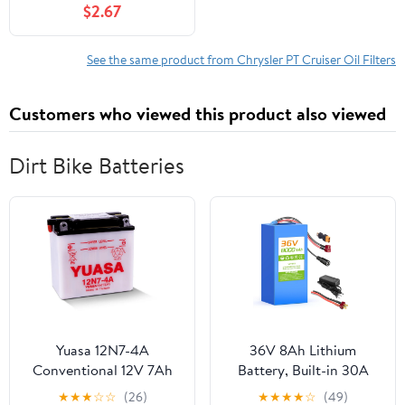
$2.67
See the same product from Chrysler PT Cruiser Oil Filters
Customers who viewed this product also viewed
Dirt Bike Batteries
Yuasa 12N7-4A
36V 8Ah Lithium
Conventional 12V 7Ah
Battery, Built-in 30A
Lead Acid Motorcycle
BMS, w/ 2A Charger &
★
★
★
☆
☆
(26)
★
★
★
★
☆
(49)