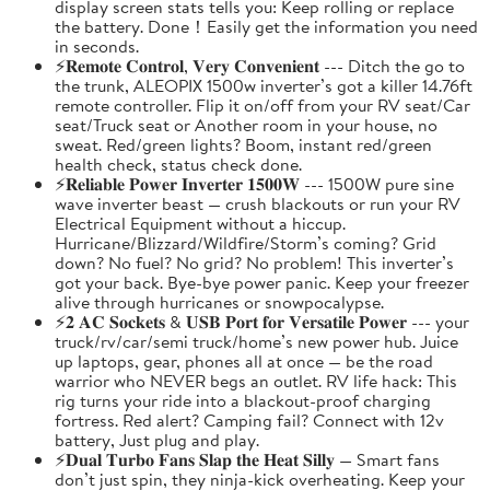
display screen stats tells you: Keep rolling or replace
the battery. Done！Easily get the information you need
in seconds.
⚡𝐑𝐞𝐦𝐨𝐭𝐞 𝐂𝐨𝐧𝐭𝐫𝐨𝐥, 𝐕𝐞𝐫𝐲 𝐂𝐨𝐧𝐯𝐞𝐧𝐢𝐞𝐧𝐭 --- Ditch the go to
the trunk, ALEOPIX 1500w inverter’s got a killer 14.76ft
remote controller. Flip it on/off from your RV seat/Car
seat/Truck seat or Another room in your house, no
sweat. Red/green lights? Boom, instant red/green
health check, status check done.
⚡𝐑𝐞𝐥𝐢𝐚𝐛𝐥𝐞 𝐏𝐨𝐰𝐞𝐫 𝐈𝐧𝐯𝐞𝐫𝐭𝐞𝐫 𝟏𝟓𝟎𝟎𝐖 --- 1500W pure sine
wave inverter beast — crush blackouts or run your RV
Electrical Equipment without a hiccup.
Hurricane/Blizzard/Wildfire/Storm’s coming? Grid
down? No fuel? No grid? No problem! This inverter’s
got your back. Bye-bye power panic. Keep your freezer
alive through hurricanes or snowpocalypse.
⚡𝟐 𝐀𝐂 𝐒𝐨𝐜𝐤𝐞𝐭𝐬 & 𝐔𝐒𝐁 𝐏𝐨𝐫𝐭 𝐟𝐨𝐫 𝐕𝐞𝐫𝐬𝐚𝐭𝐢𝐥𝐞 𝐏𝐨𝐰𝐞𝐫 --- your
truck/rv/car/semi truck/home’s new power hub. Juice
up laptops, gear, phones all at once — be the road
warrior who NEVER begs an outlet. RV life hack: This
rig turns your ride into a blackout-proof charging
fortress. Red alert? Camping fail? Connect with 12v
battery, Just plug and play.
⚡𝐃𝐮𝐚𝐥 𝐓𝐮𝐫𝐛𝐨 𝐅𝐚𝐧𝐬 𝐒𝐥𝐚𝐩 𝐭𝐡𝐞 𝐇𝐞𝐚𝐭 𝐒𝐢𝐥𝐥𝐲 — Smart fans
don’t just spin, they ninja-kick overheating. Keep your