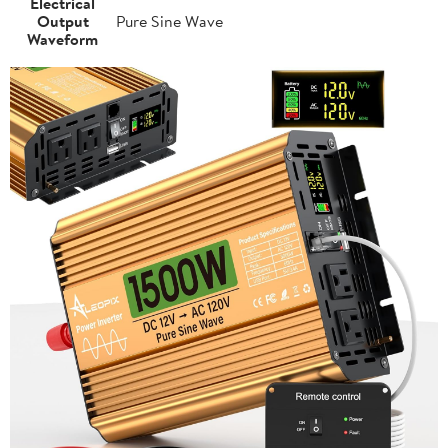
Electrical
Output
Pure Sine Wave
Waveform