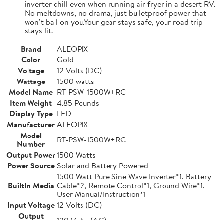
inverter chill even when running air fryer in a desert RV.
No meltdowns, no drama, just bulletproof power that
won’t bail on you.Your gear stays safe, your road trip
stays lit.
Brand
ALEOPIX
Color
Gold
Voltage
12 Volts (DC)
Wattage
1500 watts
Model Name
RT-PSW-1500W+RC
Item Weight
4.85 Pounds
Display Type
LED
Manufacturer
ALEOPIX
Model
RT-PSW-1500W+RC
Number
Output Power
1500 Watts
Power Source
Solar and Battery Powered
1500 Watt Pure Sine Wave Inverter*1, Battery
BuiltIn Media
Cable*2, Remote Control*1, Ground Wire*1,
User Manual/Instruction*1
Input Voltage
12 Volts (DC)
Output
120 Volts (AC)