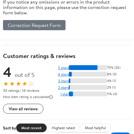
If you notice any omissions or errors in the product
information on this page, please use the correction request
form below.
Correction Request Form
Customer ratings & reviews
4
5 stars
75% (25)
out of 5
4 stars
8% (3)
3 stars
4% (1)
★★★★☆
2 stars
2% (1)
33 ratings | 14 reviews
1 star
11% (4)
How item rating is calculated
View all reviews
Sort by
Most recent
Highest rated
Most helpful